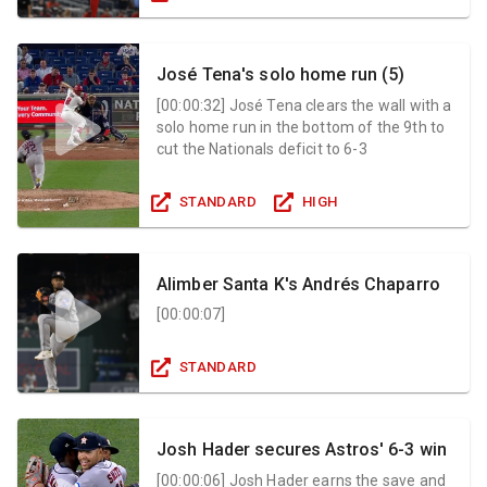
José Tena's solo home run (5)
[
00:00:32
]
José Tena clears the wall with a
solo home run in the bottom of the 9th to
cut the Nationals deficit to 6-3
STANDARD
HIGH
Alimber Santa K's Andrés Chaparro
[
00:00:07
]
STANDARD
Josh Hader secures Astros' 6-3 win
[
00:00:06
]
Josh Hader earns the save and