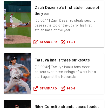
Zach Dezenzo's first stolen base of
the year
[
00:00:11
]
Zach Dezenzo steals second
base in the top of the 6th for his first
stolen base of the year
STANDARD
HIGH
Tatsuya Imai's three strikeouts
[
00:00:42
]
Tatsuya Imai's fans three
batters over three innings of work in his
start against the Nationals
STANDARD
HIGH
Riley Cornelio strands bases loaded