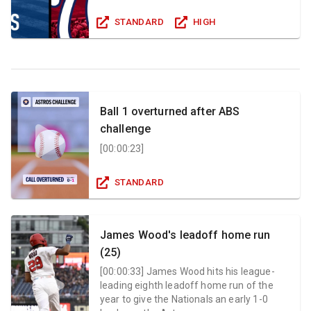
STANDARD
HIGH
Ball 1 overturned after ABS
challenge
[
00:00:23
]
STANDARD
James Wood's leadoff home run
(25)
[
00:00:33
]
James Wood hits his league-
leading eighth leadoff home run of the
year to give the Nationals an early 1-0