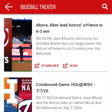
Baseball Theater
Altuve, Allen lead Astros' offense in
6-3 win
[
00:03:04
]
Jose Altuve's solo home run
and Nick Allen's two-run single power the
Astros' offense to a 6-3 victory over the
Nationals
STANDARD
HIGH
Condensed Game: HOU@WSH -
7/7/26
[
00:11:56
]
Condensed Game: Jose Altuve
and the Astros take on James Wood and
the Nationals on July 7, 2026