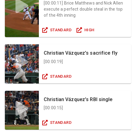
[
00:00:11
]
Brice Matthews and Nick Allen
execute a perfect double steal in the top
of the 4th inning
STANDARD
HIGH
Christian Vázquez's sacrifice fly
[
00:00:19
]
STANDARD
Christian Vázquez's RBI single
[
00:00:15
]
STANDARD