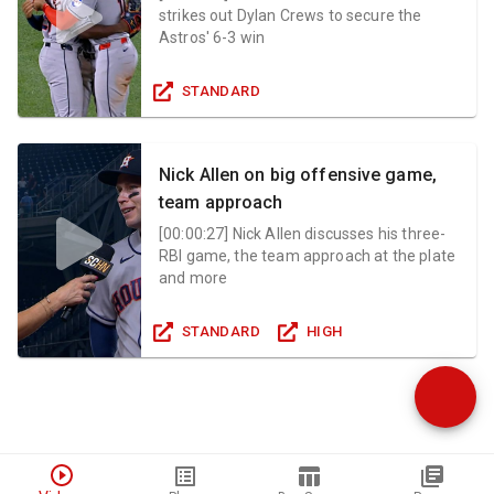
strikes out Dylan Crews to secure the
Astros' 6-3 win
STANDARD
Nick Allen on big offensive game,
team approach
[
00:00:27
]
Nick Allen discusses his three-
RBI game, the team approach at the plate
and more
STANDARD
HIGH