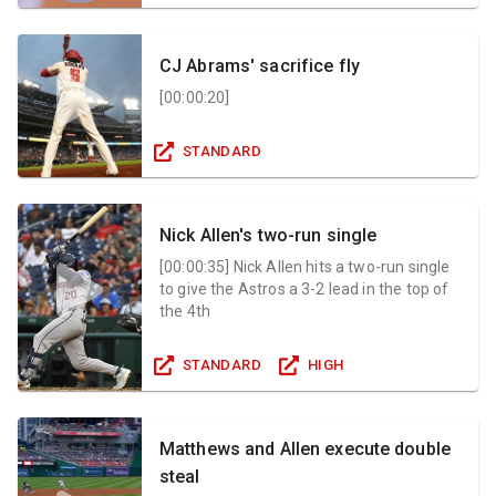
CJ Abrams' sacrifice fly
[
00:00:20
]
STANDARD
Nick Allen's two-run single
[
00:00:35
]
Nick Allen hits a two-run single
to give the Astros a 3-2 lead in the top of
the 4th
STANDARD
HIGH
Matthews and Allen execute double
steal