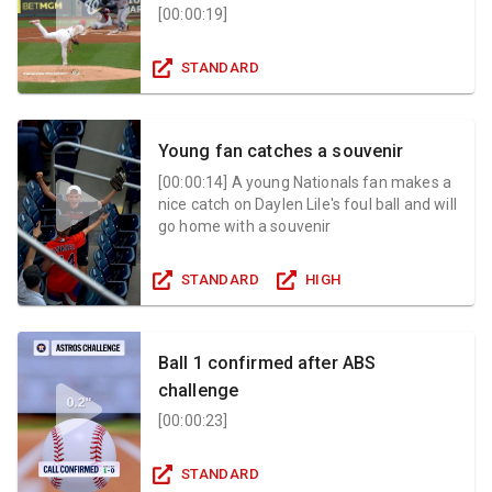
[
00:00:19
]
STANDARD
Young fan catches a souvenir
[
00:00:14
]
A young Nationals fan makes a
nice catch on Daylen Lile's foul ball and will
go home with a souvenir
STANDARD
HIGH
Ball 1 confirmed after ABS
challenge
[
00:00:23
]
STANDARD