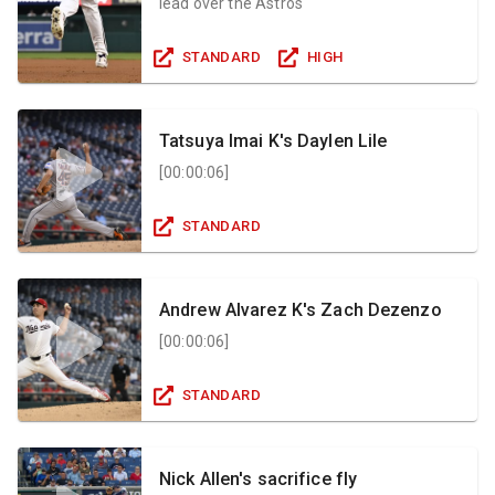
lead over the Astros
STANDARD
HIGH
Tatsuya Imai K's Daylen Lile
[
00:00:06
]
STANDARD
Andrew Alvarez K's Zach Dezenzo
[
00:00:06
]
STANDARD
Nick Allen's sacrifice fly