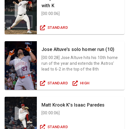
with K
[
00:00:06
]
STANDARD
Jose Altuve's solo homer run (10)
[
00:00:28
]
Jose Altuve hits his 10th home
run of the year and extends the Astros'
lead to 6-2 in the top of the 8th
STANDARD
HIGH
Matt Krook K's Isaac Paredes
[
00:00:06
]
STANDARD