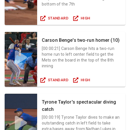
bottom of the 7th
STANDARD
HIGH
Carson Benge's two-run homer (10)
[
00:00:21
]
Carson Benge hits a two-run
home run to left center field to get the
Mets on the board in the top of the 8th
inning
STANDARD
HIGH
Tyrone Taylor's spectacular diving
catch
[
00:00:19
]
Tyrone Taylor dives to make an
outstanding catch in left field to take
extra bases away from Nathan Lukes in