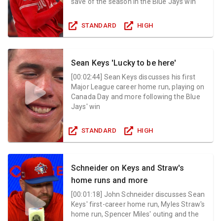
save of the season in the Blue Jays win
STANDARD
HIGH
Sean Keys 'Lucky to be here'
[
00:02:44
]
Sean Keys discusses his first
Major League career home run, playing on
Canada Day and more following the Blue
Jays' win
STANDARD
HIGH
Schneider on Keys and Straw's
home runs and more
[
00:01:18
]
John Schneider discusses Sean
Keys' first-career home run, Myles Straw's
home run, Spencer Miles' outing and the