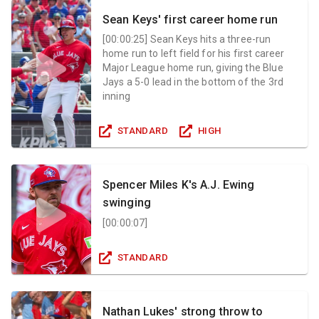
Sean Keys' first career home run
[
00:00:25
]
Sean Keys hits a three-run
home run to left field for his first career
Major League home run, giving the Blue
Jays a 5-0 lead in the bottom of the 3rd
inning
STANDARD
HIGH
Spencer Miles K's A.J. Ewing
swinging
[
00:00:07
]
STANDARD
Nathan Lukes' strong throw to