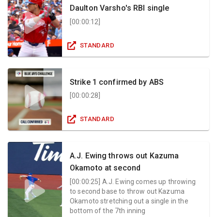
Daulton Varsho's RBI single
[
00:00:12
]
STANDARD
Strike 1 confirmed by ABS
[
00:00:28
]
STANDARD
A.J. Ewing throws out Kazuma
Okamoto at second
[
00:00:25
]
A.J. Ewing comes up throwing
to second base to throw out Kazuma
Okamoto stretching out a single in the
bottom of the 7th inning