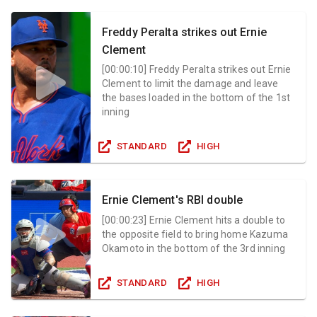
Freddy Peralta strikes out Ernie
Clement
[
00:00:10
]
Freddy Peralta strikes out Ernie
Clement to limit the damage and leave
the bases loaded in the bottom of the 1st
inning
STANDARD
HIGH
Ernie Clement's RBI double
[
00:00:23
]
Ernie Clement hits a double to
the opposite field to bring home Kazuma
Okamoto in the bottom of the 3rd inning
STANDARD
HIGH