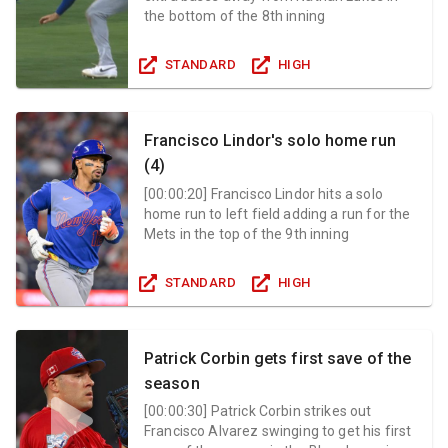
the bottom of the 8th inning
STANDARD
HIGH
Francisco Lindor's solo home run
(4)
[
00:00:20
]
Francisco Lindor hits a solo
home run to left field adding a run for the
Mets in the top of the 9th inning
STANDARD
HIGH
Patrick Corbin gets first save of the
season
[
00:00:30
]
Patrick Corbin strikes out
Francisco Alvarez swinging to get his first