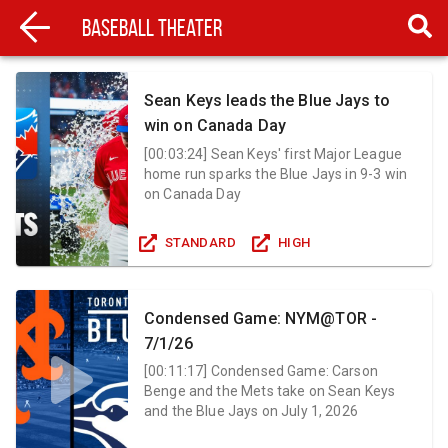
Baseball Theater
Sean Keys leads the Blue Jays to
win on Canada Day
[
00:03:24
]
Sean Keys' first Major League
home run sparks the Blue Jays in 9-3 win
on Canada Day
STANDARD
HIGH
Condensed Game: NYM@TOR -
7/1/26
[
00:11:17
]
Condensed Game: Carson
Benge and the Mets take on Sean Keys
and the Blue Jays on July 1, 2026