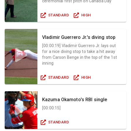
ceremonial first pitch on Canada Day
STANDARD
HIGH
Vladimir Guerrero Jr.'s diving stop
[
00:00:19
]
Vladimir Guerrero Jr. lays out
for a nice diving stop to take a hit away
from Carson Benge in the top of the 1st
inning
STANDARD
HIGH
Kazuma Okamoto's RBI single
[
00:00:15
]
STANDARD