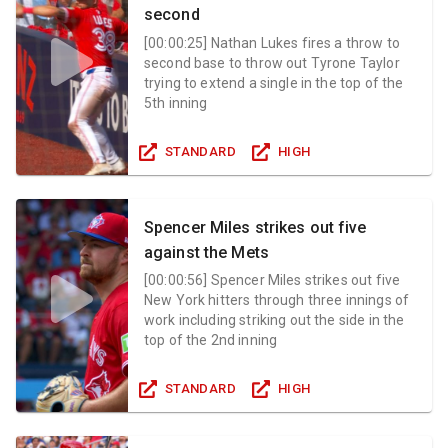
second
[
00:00:25
]
Nathan Lukes fires a throw to
second base to throw out Tyrone Taylor
trying to extend a single in the top of the
5th inning
STANDARD
HIGH
Spencer Miles strikes out five
against the Mets
[
00:00:56
]
Spencer Miles strikes out five
New York hitters through three innings of
work including striking out the side in the
top of the 2nd inning
STANDARD
HIGH