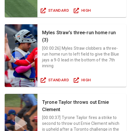
STANDARD
HIGH
Myles Straw's three-run home run
(3)
[
00:00:26
]
Myles Straw clobbers a three-
run home run to left field to give the Blue
jays a 9-0 lead in the bottom of the 7th
inning
STANDARD
HIGH
Tyrone Taylor throws out Ernie
Clement
[
00:00:37
]
Tyrone Taylor fires a strike to
second to throw out Ernie Clement which
is upheld after a Toronto challenge in the