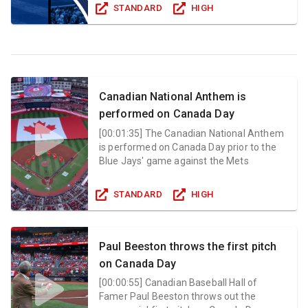
STANDARD
HIGH
Canadian National Anthem is
performed on Canada Day
[
00:01:35
]
The Canadian National Anthem
is performed on Canada Day prior to the
Blue Jays' game against the Mets
STANDARD
HIGH
Paul Beeston throws the first pitch
on Canada Day
[
00:00:55
]
Canadian Baseball Hall of
Famer Paul Beeston throws out the