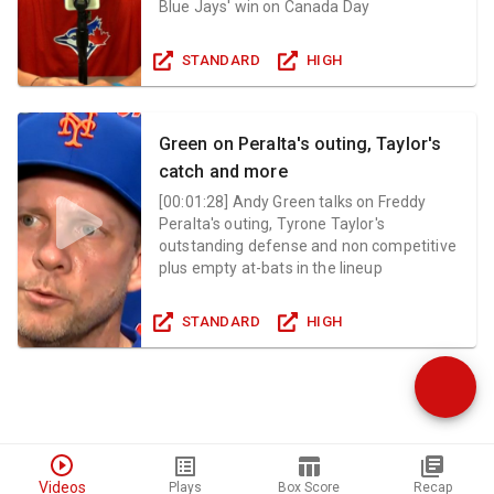
Blue Jays' win on Canada Day
STANDARD
HIGH
Green on Peralta's outing, Taylor's
catch and more
[
00:01:28
]
Andy Green talks on Freddy
Peralta's outing, Tyrone Taylor's
outstanding defense and non competitive
plus empty at-bats in the lineup
STANDARD
HIGH
Videos
Plays
Box Score
Recap