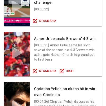
challenge
[
00:00:22
]
STANDARD
Abner Uribe seals Brewers' 4-3 win
[
00:00:31
]
Abner Uribe earns his sixth
save of the season in a 4-3 Brewers win
as he gets Nathan Church to ground out
to first base
STANDARD
HIGH
Christian Yelich on clutch hit in win
over Cardinals
[
00:01:26
]
Christian Yelich discusses his