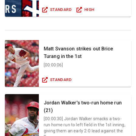
STANDARD
HIGH
Matt Svanson strikes out Brice
Turang in the 1st
[
00:00:06
]
STANDARD
Jordan Walker's two-run home run
(21)
[
00:00:30
]
Jordan Walker smacks a two-
run home run to left field in the 1st inning,
giving them an early 2-0 lead against the