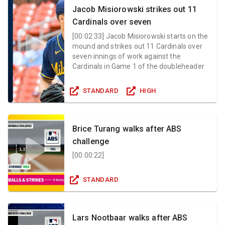
Jacob Misiorowski strikes out 11
Cardinals over seven
[
00:02:33
]
Jacob Misiorowski starts on the
mound and strikes out 11 Cardinals over
seven innings of work against the
Cardinals in Game 1 of the doubleheader
STANDARD
HIGH
Brice Turang walks after ABS
challenge
[
00:00:22
]
STANDARD
Lars Nootbaar walks after ABS