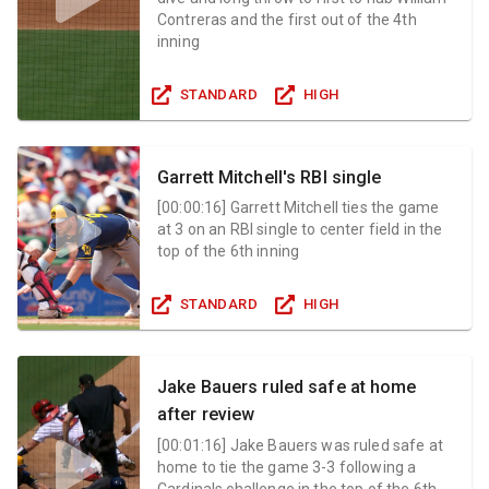
Contreras and the first out of the 4th
inning
STANDARD
HIGH
Garrett Mitchell's RBI single
[
00:00:16
]
Garrett Mitchell ties the game
at 3 on an RBI single to center field in the
top of the 6th inning
STANDARD
HIGH
Jake Bauers ruled safe at home
after review
[
00:01:16
]
Jake Bauers was ruled safe at
home to tie the game 3-3 following a
Cardinals challenge in the top of the 6th