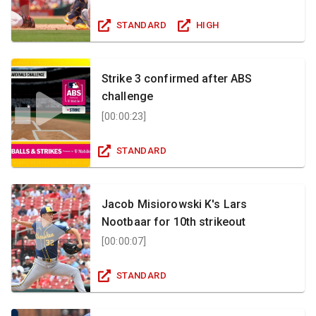
STANDARD
HIGH
Strike 3 confirmed after ABS
challenge
[
00:00:23
]
STANDARD
Jacob Misiorowski K's Lars
Nootbaar for 10th strikeout
[
00:00:07
]
STANDARD