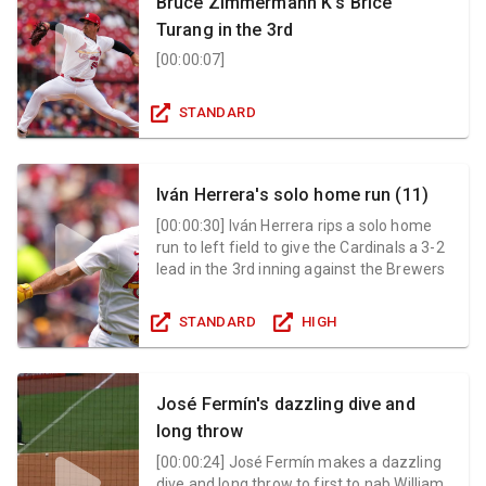
Bruce Zimmermann K's Brice
Turang in the 3rd
[
00:00:07
]
STANDARD
Iván Herrera's solo home run (11)
[
00:00:30
]
Iván Herrera rips a solo home
run to left field to give the Cardinals a 3-2
lead in the 3rd inning against the Brewers
STANDARD
HIGH
José Fermín's dazzling dive and
long throw
[
00:00:24
]
José Fermín makes a dazzling
dive and long throw to first to nab William