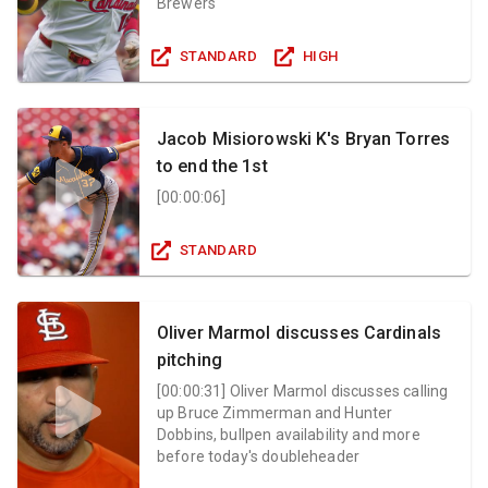
Brewers
STANDARD
HIGH
Jacob Misiorowski K's Bryan Torres
to end the 1st
[
00:00:06
]
STANDARD
Oliver Marmol discusses Cardinals
pitching
[
00:00:31
]
Oliver Marmol discusses calling
up Bruce Zimmerman and Hunter
Dobbins, bullpen availability and more
before today's doubleheader