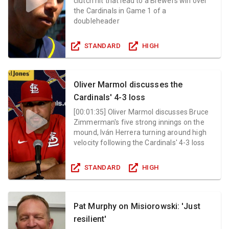
clutch hit that lead to a Brewers win over
the Cardinals in Game 1 of a
doubleheader
STANDARD
HIGH
Oliver Marmol discusses the
Cardinals' 4-3 loss
[
00:01:35
]
Oliver Marmol discusses Bruce
Zimmerman's five strong innings on the
mound, Iván Herrera turning around high
velocity following the Cardinals' 4-3 loss
STANDARD
HIGH
Pat Murphy on Misiorowski: 'Just
resilient'