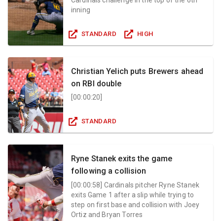
inning
STANDARD
HIGH
Christian Yelich puts Brewers ahead
on RBI double
[
00:00:20
]
STANDARD
Ryne Stanek exits the game
following a collision
[
00:00:58
]
Cardinals pitcher Ryne Stanek
exits Game 1 after a slip while trying to
step on first base and collision with Joey
Ortiz and Bryan Torres