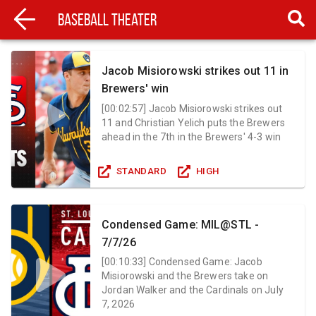
Baseball Theater
Jacob Misiorowski strikes out 11 in
Brewers' win
[
00:02:57
]
Jacob Misiorowski strikes out
11 and Christian Yelich puts the Brewers
ahead in the 7th in the Brewers' 4-3 win
STANDARD
HIGH
Condensed Game: MIL@STL -
7/7/26
[
00:10:33
]
Condensed Game: Jacob
Misiorowski and the Brewers take on
Jordan Walker and the Cardinals on July
7, 2026