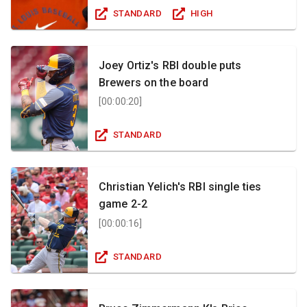
STANDARD
HIGH
Joey Ortiz's RBI double puts
Brewers on the board
[
00:00:20
]
STANDARD
Christian Yelich's RBI single ties
game 2-2
[
00:00:16
]
STANDARD