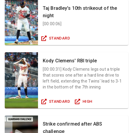
Taj Bradley's 10th strikeout of the
night
[
00:00:06
]
STANDARD
Kody Clemens' RBI triple
[
00:00:31
]
Kody Clemens legs out a triple
that scores one after a hard line drive to
left field, extending the Twins' lead to 3-1
in the bottom of the 7th inning
STANDARD
HIGH
Strike confirmed after ABS
challenge