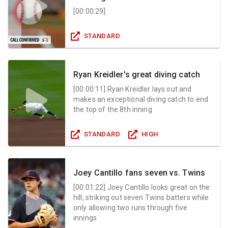
[
00:00:29
]
STANDARD
Ryan Kreidler's great diving catch
[
00:00:11
]
Ryan Kreidler lays out and
makes an exceptional diving catch to end
the top of the 8th inning
STANDARD
HIGH
Joey Cantillo fans seven vs. Twins
[
00:01:22
]
Joey Cantillo looks great on the
hill, striking out seven Twins batters while
only allowing two runs through five
innings