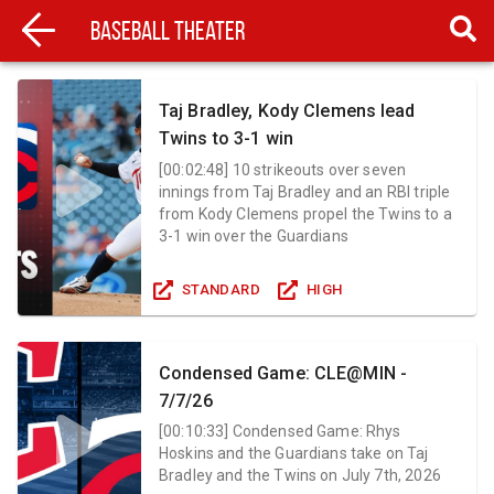
Baseball Theater
Taj Bradley, Kody Clemens lead
Twins to 3-1 win
[
00:02:48
]
10 strikeouts over seven
innings from Taj Bradley and an RBI triple
from Kody Clemens propel the Twins to a
3-1 win over the Guardians
STANDARD
HIGH
Condensed Game: CLE@MIN -
7/7/26
[
00:10:33
]
Condensed Game: Rhys
Hoskins and the Guardians take on Taj
Bradley and the Twins on July 7th, 2026