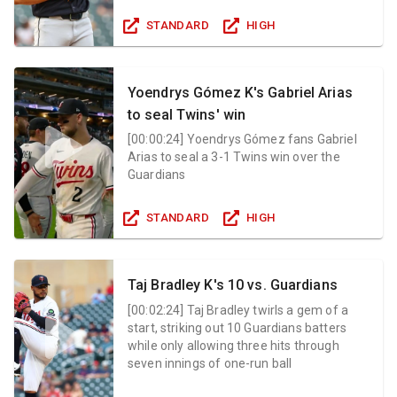
STANDARD
HIGH
Yoendrys Gómez K's Gabriel Arias
to seal Twins' win
[
00:00:24
]
Yoendrys Gómez fans Gabriel
Arias to seal a 3-1 Twins win over the
Guardians
STANDARD
HIGH
Taj Bradley K's 10 vs. Guardians
[
00:02:24
]
Taj Bradley twirls a gem of a
start, striking out 10 Guardians batters
while only allowing three hits through
seven innings of one-run ball