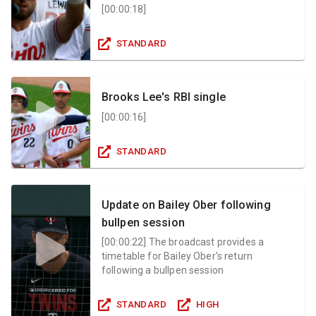
[
00:00:18
]
STANDARD
Brooks Lee's RBI single
[
00:00:16
]
STANDARD
Update on Bailey Ober following
bullpen session
[
00:00:22
]
The broadcast provides a
timetable for Bailey Ober's return
following a bullpen session
STANDARD
HIGH