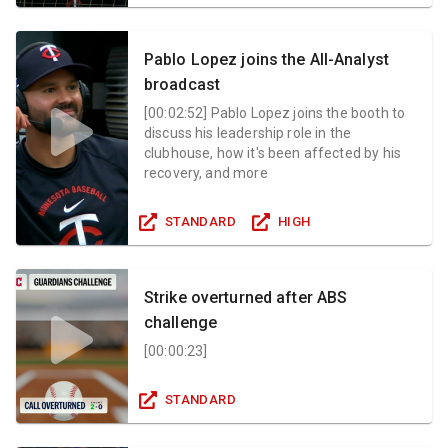
Pablo Lopez joins the All-Analyst
broadcast
[
00:02:52
]
Pablo Lopez joins the booth to
discuss his leadership role in the
clubhouse, how it's been affected by his
recovery, and more
STANDARD
HIGH
Strike overturned after ABS
challenge
[
00:00:23
]
STANDARD