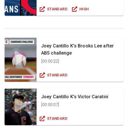
STANDARD
HIGH
Joey Cantillo K's Brooks Lee after
ABS challenge
[
00:00:22
]
STANDARD
Joey Cantillo K's Victor Caratini
[
00:00:07
]
STANDARD