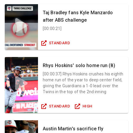
Taj Bradley fans Kyle Manzardo
after ABS challenge
[
00:00:21
]
STANDARD
Rhys Hoskins' solo home run (8)
[
00:00:37
]
Rhys Hoskins crushes his eighth
home run of the year to deep center field,
giving the Guardians a 1-0 lead over the
Twins in the top of the 2nd inning
STANDARD
HIGH
Austin Martin's sacrifice fly