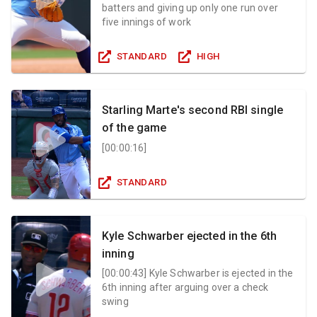
batters and giving up only one run over
five innings of work
STANDARD
HIGH
Starling Marte's second RBI single
of the game
[
00:00:16
]
STANDARD
Kyle Schwarber ejected in the 6th
inning
[
00:00:43
]
Kyle Schwarber is ejected in the
6th inning after arguing over a check
swing