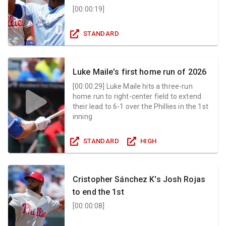
[
00:00:19
]
STANDARD
Luke Maile's first home run of 2026
[
00:00:29
]
Luke Maile hits a three-run
home run to right-center field to extend
their lead to 6-1 over the Phillies in the 1st
inning
STANDARD
HIGH
Cristopher Sánchez K's Josh Rojas
to end the 1st
[
00:00:08
]