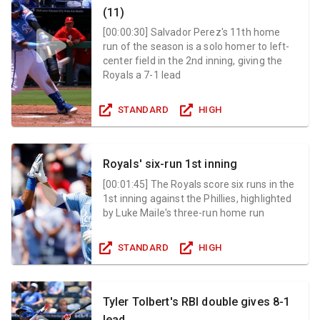
(11)
[
00:00:30
]
Salvador Perez's 11th home
run of the season is a solo homer to left-
center field in the 2nd inning, giving the
Royals a 7-1 lead
STANDARD
HIGH
Royals' six-run 1st inning
[
00:01:45
]
The Royals score six runs in the
1st inning against the Phillies, highlighted
by Luke Maile's three-run home run
STANDARD
HIGH
Tyler Tolbert's RBI double gives 8-1
lead