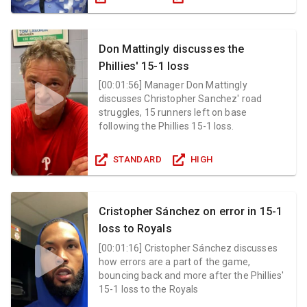
Don Mattingly discusses the
Phillies' 15-1 loss
[
00:01:56
]
Manager Don Mattingly
discusses Christopher Sanchez' road
struggles, 15 runners left on base
following the Phillies 15-1 loss.
STANDARD
HIGH
Cristopher Sánchez on error in 15-1
loss to Royals
[
00:01:16
]
Cristopher Sánchez discusses
how errors are a part of the game,
bouncing back and more after the Phillies'
15-1 loss to the Royals