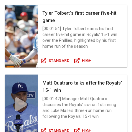
Tyler Tolbert's first career five-hit
game
[
00:01:54
]
Tyler Tolbert earns his first
career five-hit game in Royals' 15-1 win
over the Phillies, highlighted by his first
home run of the season
STANDARD
HIGH
Matt Quatraro talks after the Royals'
15-1 win
[
00:01:42
]
Manager Matt Quatraro
discusses the Royals' six-run 1st inning
and Luke Maile's three-run home run
following the Royals' 15-1 win
STANDARD
HIGH