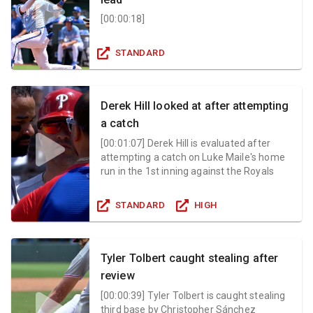
[
00:00:18
]
STANDARD
Derek Hill looked at after attempting
a catch
[
00:01:07
]
Derek Hill is evaluated after
attempting a catch on Luke Maile's home
run in the 1st inning against the Royals
STANDARD
HIGH
Tyler Tolbert caught stealing after
review
[
00:00:39
]
Tyler Tolbert is caught stealing
third base by Christopher Sánchez