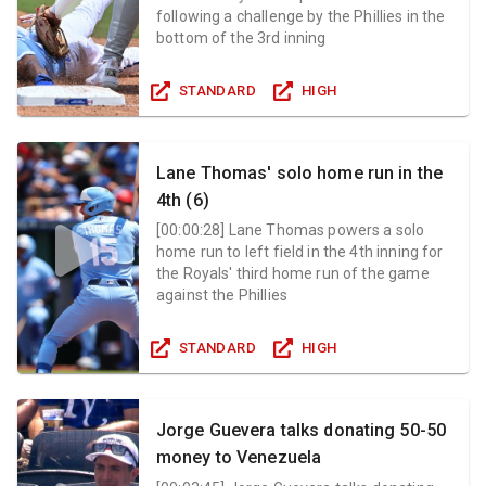
following a challenge by the Phillies in the
bottom of the 3rd inning
STANDARD
HIGH
Lane Thomas' solo home run in the
4th (6)
[
00:00:28
]
Lane Thomas powers a solo
home run to left field in the 4th inning for
the Royals' third home run of the game
against the Phillies
STANDARD
HIGH
Jorge Guevera talks donating 50-50
money to Venezuela