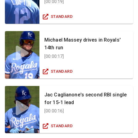
[
00:00:19
]
STANDARD
Michael Massey drives in Royals'
14th run
[
00:00:17
]
STANDARD
Jac Caglianone's second RBI single
for 15-1 lead
[
00:00:16
]
STANDARD