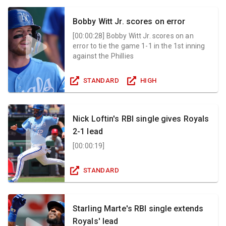
Bobby Witt Jr. scores on error
[
00:00:28
]
Bobby Witt Jr. scores on an
error to tie the game 1-1 in the 1st inning
against the Phillies
STANDARD
HIGH
Nick Loftin's RBI single gives Royals
2-1 lead
[
00:00:19
]
STANDARD
Starling Marte's RBI single extends
Royals' lead