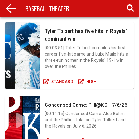
Baseball Theater
Tyler Tolbert has five hits in Royals'
dominant win
[
00:03:51
]
Tyler Tolbert compiles his first
career five-hit game and Luke Maile hits a
three-run homer in the Royals' 15-1 win
over the Phillies
STANDARD
HIGH
Condensed Game: PHI@KC - 7/6/26
[
00:11:16
]
Condensed Game: Alec Bohm
and the Phillies take on Tyler Tolbert and
the Royals on July 6, 2026