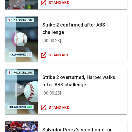
STANDARD
Strike 2 confirmed after ABS
challenge
[
00:00:23
]
STANDARD
Strike 2 overturned, Harper walks
after ABS challenge
[
00:00:25
]
STANDARD
Salvador Perez's solo home run