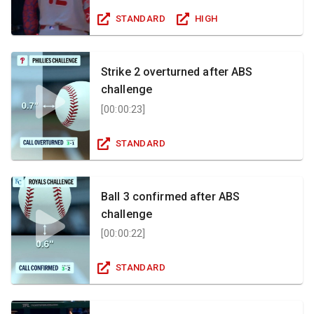
STANDARD
HIGH
Strike 2 overturned after ABS
challenge
[
00:00:23
]
STANDARD
Ball 3 confirmed after ABS
challenge
[
00:00:22
]
STANDARD