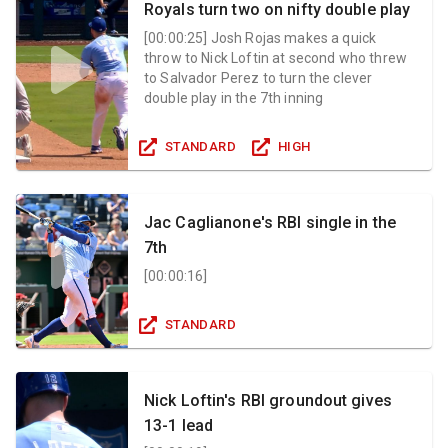
Royals turn two on nifty double play
[
00:00:25
]
Josh Rojas makes a quick
throw to Nick Loftin at second who threw
to Salvador Perez to turn the clever
double play in the 7th inning
STANDARD
HIGH
Jac Caglianone's RBI single in the
7th
[
00:00:16
]
STANDARD
Nick Loftin's RBI groundout gives
13-1 lead