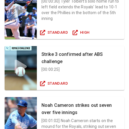
[
00:00:30
]
Tyler Tolbert's solo home run to
left field extends the Royals' lead to 10-1
over the Phillies in the bottom of the 5th
inning
STANDARD
HIGH
Strike 3 confirmed after ABS
challenge
[
00:00:25
]
STANDARD
Noah Cameron strikes out seven
over five innings
[
00:01:02
]
Noah Cameron starts on the
mound for the Royals, striking out seven