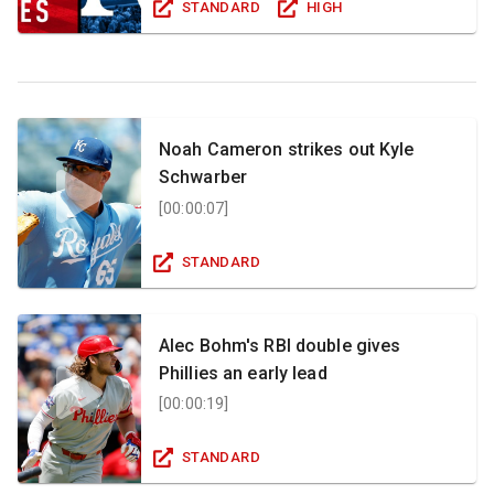
STANDARD
HIGH
Noah Cameron strikes out Kyle
Schwarber
[
00:00:07
]
STANDARD
Alec Bohm's RBI double gives
Phillies an early lead
[
00:00:19
]
STANDARD