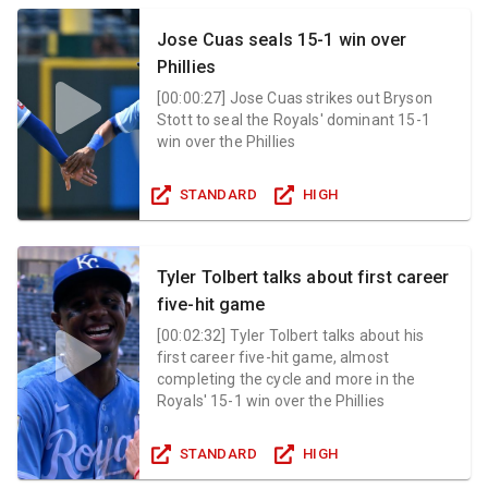
Jose Cuas seals 15-1 win over
Phillies
[
00:00:27
]
Jose Cuas strikes out Bryson
Stott to seal the Royals' dominant 15-1
win over the Phillies
STANDARD
HIGH
Tyler Tolbert talks about first career
five-hit game
[
00:02:32
]
Tyler Tolbert talks about his
first career five-hit game, almost
completing the cycle and more in the
Royals' 15-1 win over the Phillies
STANDARD
HIGH