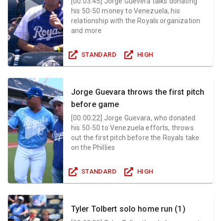
[
00:03:45
]
Jorge Guevera talks donating
his 50-50 money to Venezuela, his
relationship with the Royals organization
and more
STANDARD
HIGH
Jorge Guevara throws the first pitch
before game
[
00:00:22
]
Jorge Guevara, who donated
his 50-50 to Venezuela efforts, throws
out the first pitch before the Royals take
on the Phillies
STANDARD
HIGH
Tyler Tolbert solo home run (1)