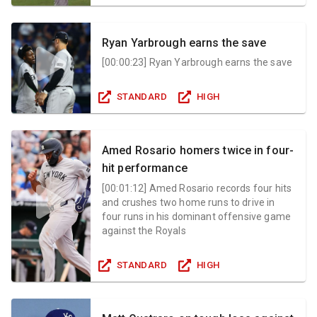
Ryan Yarbrough earns the save
[
00:00:23
]
Ryan Yarbrough earns the save
STANDARD
HIGH
Amed Rosario homers twice in four-
hit performance
[
00:01:12
]
Amed Rosario records four hits
and crushes two home runs to drive in
four runs in his dominant offensive game
against the Royals
STANDARD
HIGH