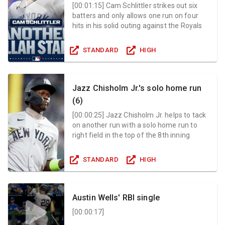
[
00:01:15
]
Cam Schlittler strikes out six
batters and only allows one run on four
hits in his solid outing against the Royals
STANDARD
HIGH
Jazz Chisholm Jr.'s solo home run
(6)
[
00:00:25
]
Jazz Chisholm Jr. helps to tack
on another run with a solo home run to
right field in the top of the 8th inning
STANDARD
HIGH
Austin Wells' RBI single
[
00:00:17
]