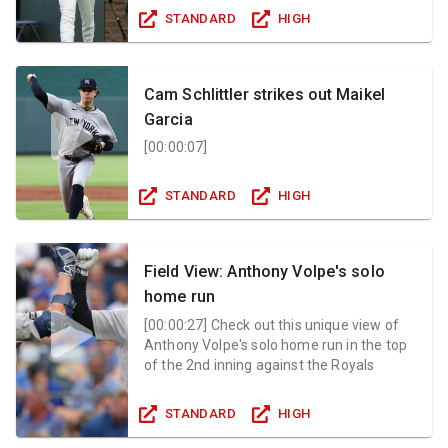
STANDARD
HIGH
Cam Schlittler strikes out Maikel
Garcia
[
00:00:07
]
STANDARD
HIGH
Field View: Anthony Volpe's solo
home run
[
00:00:27
]
Check out this unique view of
Anthony Volpe's solo home run in the top
of the 2nd inning against the Royals
STANDARD
HIGH