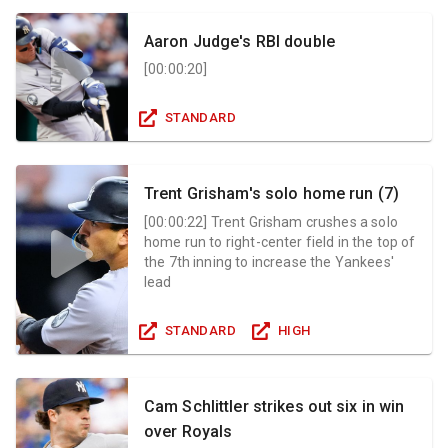
Aaron Judge's RBI double
[
00:00:20
]
STANDARD
Trent Grisham's solo home run (7)
[
00:00:22
]
Trent Grisham crushes a solo
home run to right-center field in the top of
the 7th inning to increase the Yankees'
lead
STANDARD
HIGH
Cam Schlittler strikes out six in win
over Royals