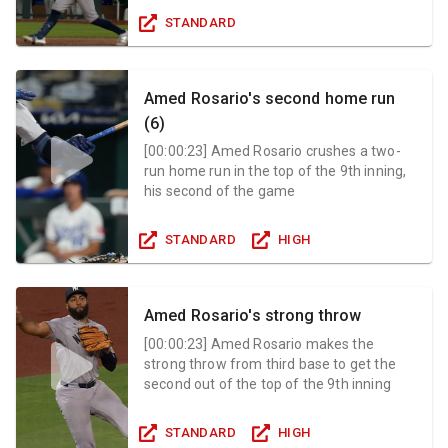
STANDARD
Amed Rosario's second home run
(6)
[
00:00:23
]
Amed Rosario crushes a two-
run home run in the top of the 9th inning,
his second of the game
STANDARD
HIGH
Amed Rosario's strong throw
[
00:00:23
]
Amed Rosario makes the
strong throw from third base to get the
second out of the top of the 9th inning
STANDARD
HIGH