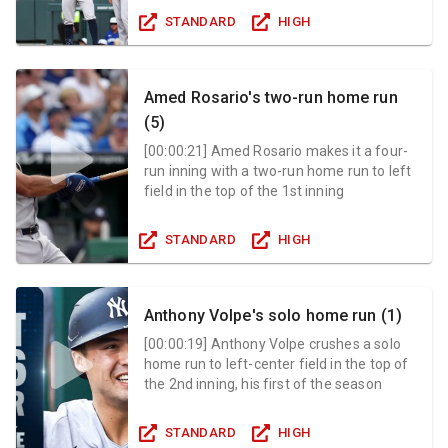
STANDARD
HIGH
Amed Rosario's two-run home run
(5)
[
00:00:21
]
Amed Rosario makes it a four-
run inning with a two-run home run to left
field in the top of the 1st inning
STANDARD
HIGH
Anthony Volpe's solo home run (1)
[
00:00:19
]
Anthony Volpe crushes a solo
home run to left-center field in the top of
the 2nd inning, his first of the season
STANDARD
HIGH