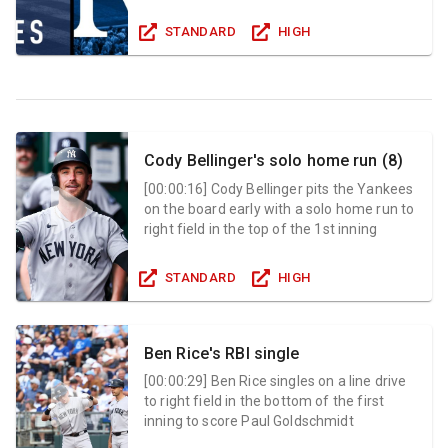
STANDARD
HIGH
Cody Bellinger's solo home run (8)
[
00:00:16
]
Cody Bellinger pits the Yankees
on the board early with a solo home run to
right field in the top of the 1st inning
STANDARD
HIGH
Ben Rice's RBI single
[
00:00:29
]
Ben Rice singles on a line drive
to right field in the bottom of the first
inning to score Paul Goldschmidt