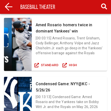
Baseball Theater
Amed Rosario homers twice in
dominant Yankees' win
[
00:03:15
]
Amed Rosario, Trent Grisham,
Cody Bellinger, Anthony Volpe and Jazz
Chisholm Jr. each go deep in the Yankees'
offensive barrage against the Royals
STANDARD
HIGH
Condensed Game: NYY@KC -
5/26/26
[
00:13:13
]
Condensed Game: Amed
Rosario and the Yankees take on Bobby
Witt Jr. and the Royals on May 26, 2026