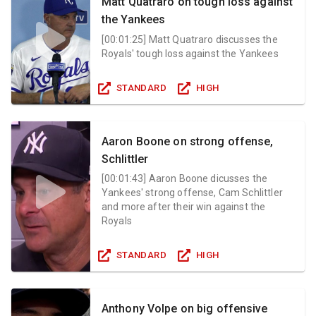
Matt Quatraro on tough loss against
the Yankees
[
00:01:25
]
Matt Quatraro discusses the
Royals' tough loss against the Yankees
STANDARD
HIGH
Aaron Boone on strong offense,
Schlittler
[
00:01:43
]
Aaron Boone dicusses the
Yankees' strong offense, Cam Schlittler
and more after their win against the
Royals
STANDARD
HIGH
Anthony Volpe on big offensive