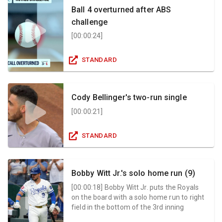
Ball 4 overturned after ABS
challenge
[
00:00:24
]
STANDARD
Cody Bellinger's two-run single
[
00:00:21
]
STANDARD
Bobby Witt Jr.'s solo home run (9)
[
00:00:18
]
Bobby Witt Jr. puts the Royals
on the board with a solo home run to right
field in the bottom of the 3rd inning