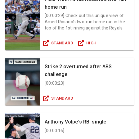
home run
[
00:00:29
]
Check out this unique view of
Amed Rosario's two-run home run in the
top of the 1st inning against the Royals
STANDARD
HIGH
Strike 2 overturned after ABS
challenge
[
00:00:23
]
STANDARD
Anthony Volpe's RBI single
[
00:00:16
]