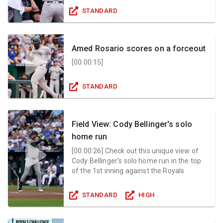
STANDARD
Amed Rosario scores on a forceout
[
00:00:15
]
STANDARD
Field View: Cody Bellinger's solo
home run
[
00:00:26
]
Check out this unique view of
Cody Bellinger's solo home run in the top
of the 1st inning against the Royals
STANDARD
HIGH