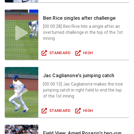
Ben Rice singles after challenge
[
00:00:28
]
Ben Rice hits a single after an
overturned challenge in the top of the 1st
inning
STANDARD
HIGH
Jac Caglianone's jumping catch
[
00:00:13
]
Jac Caglianone makes the nice
jumping catch in right field to end the top
of the 1st inning
STANDARD
HIGH
Field View: Amed Rosario's two-run