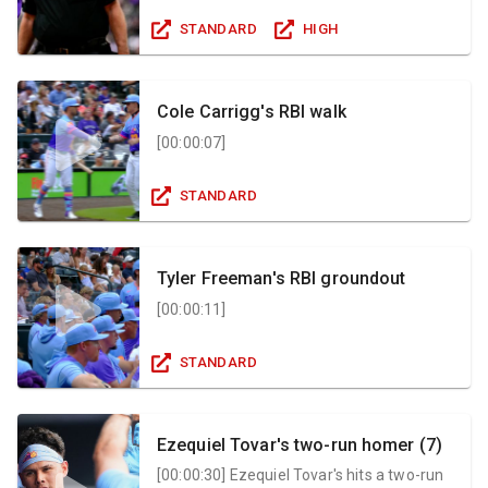
STANDARD
HIGH
Cole Carrigg's RBI walk
[
00:00:07
]
STANDARD
Tyler Freeman's RBI groundout
[
00:00:11
]
STANDARD
Ezequiel Tovar's two-run homer (7)
[
00:00:30
]
Ezequiel Tovar's hits a two-run