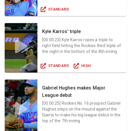
STANDARD
Kyle Karros' triple
[
00:00:23
]
Kyle Karros ropes a triple to
right field hitting the Rockies third triple of
the night in the bottom of the 8th inning
STANDARD
HIGH
Gabriel Hughes makes Major
League debut
[
00:00:25
]
Rockies No. 16 prospect Gabriel
Hughes steps on the mound against the
Giants to make his big league debut in the
top of the 7th inning