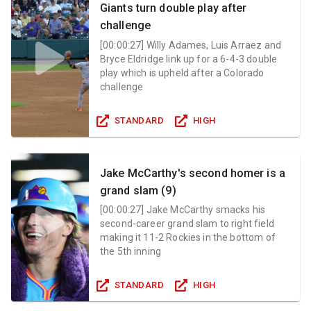
Giants turn double play after
challenge
[
00:00:27
]
Willy Adames, Luis Arraez and
Bryce Eldridge link up for a 6-4-3 double
play which is upheld after a Colorado
challenge
STANDARD
HIGH
Jake McCarthy's second homer is a
grand slam (9)
[
00:00:27
]
Jake McCarthy smacks his
second-career grand slam to right field
making it 11-2 Rockies in the bottom of
the 5th inning
STANDARD
HIGH