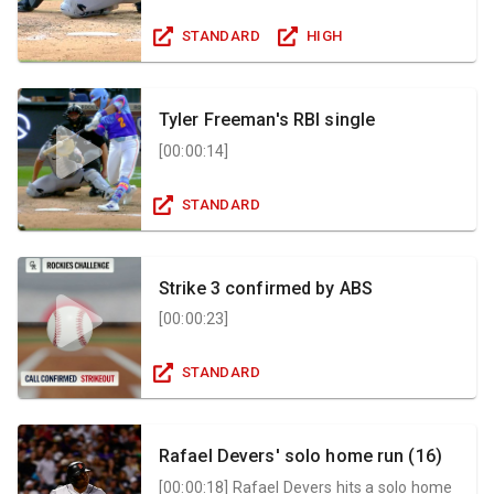
STANDARD
HIGH
Tyler Freeman's RBI single
[
00:00:14
]
STANDARD
Strike 3 confirmed by ABS
[
00:00:23
]
STANDARD
Rafael Devers' solo home run (16)
[
00:00:18
]
Rafael Devers hits a solo home