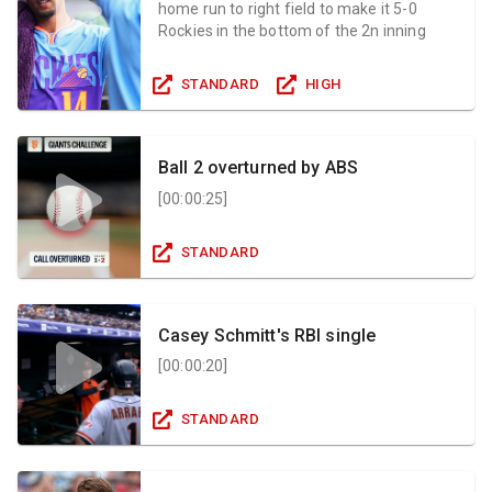
home run to right field to make it 5-0
Rockies in the bottom of the 2n inning
STANDARD
HIGH
Ball 2 overturned by ABS
[
00:00:25
]
STANDARD
Casey Schmitt's RBI single
[
00:00:20
]
STANDARD