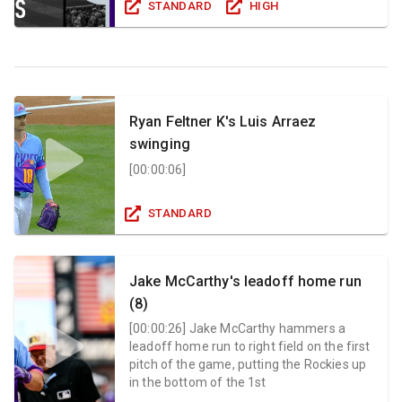
STANDARD
HIGH
Ryan Feltner K's Luis Arraez
swinging
[
00:00:06
]
STANDARD
Jake McCarthy's leadoff home run
(8)
[
00:00:26
]
Jake McCarthy hammers a
leadoff home run to right field on the first
pitch of the game, putting the Rockies up
in the bottom of the 1st