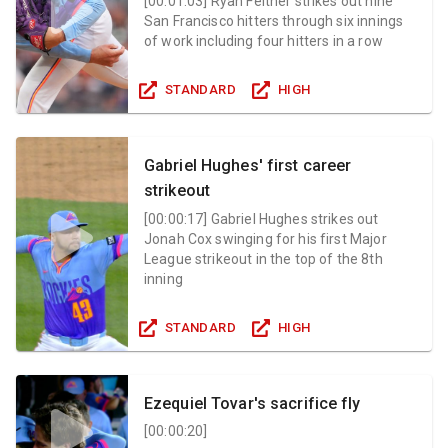
[
00:01:03
]
Ryan Feltner strikes out nine
San Francisco hitters through six innings
of work including four hitters in a row
STANDARD
HIGH
Gabriel Hughes' first career
strikeout
[
00:00:17
]
Gabriel Hughes strikes out
Jonah Cox swinging for his first Major
League strikeout in the top of the 8th
inning
STANDARD
HIGH
Ezequiel Tovar's sacrifice fly
[
00:00:20
]