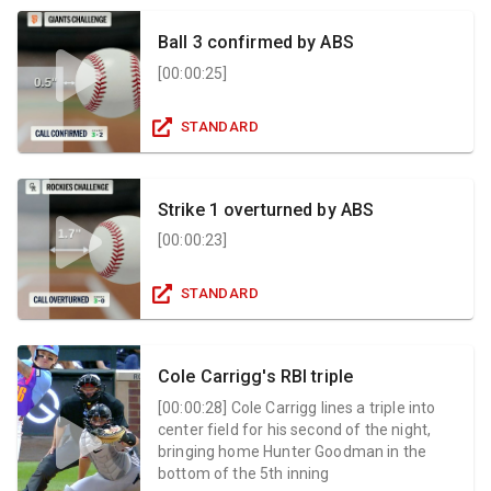
Ball 3 confirmed by ABS
[
00:00:25
]
STANDARD
Strike 1 overturned by ABS
[
00:00:23
]
STANDARD
Cole Carrigg's RBI triple
[
00:00:28
]
Cole Carrigg lines a triple into
center field for his second of the night,
bringing home Hunter Goodman in the
bottom of the 5th inning