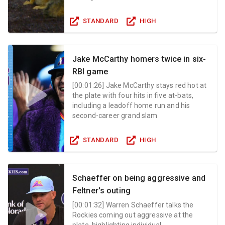
STANDARD
HIGH
Jake McCarthy homers twice in six-
RBI game
[
00:01:26
]
Jake McCarthy stays red hot at
the plate with four hits in five at-bats,
including a leadoff home run and his
second-career grand slam
STANDARD
HIGH
Schaeffer on being aggressive and
Feltner's outing
[
00:01:32
]
Warren Schaeffer talks the
Rockies coming out aggressive at the
plate, highlighting individual