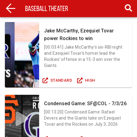
Baseball Theater
Jake McCarthy, Ezequiel Tovar
power Rockies to win
[
00:03:41
]
Jake McCarthy's six-RBI night
and Ezequiel Tovar's homer lead the
Rockies' offense in a 15-3 win over the
Giants
STANDARD
HIGH
Condensed Game: SF@COL - 7/3/26
[
00:13:20
]
Condensed Game: Rafael
Devers and the Giants take on Ezequiel
Tovar and the Rockies on July 3, 2026