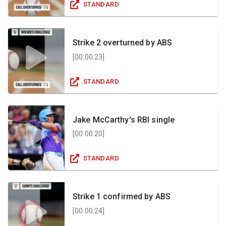
STANDARD
Strike 2 overturned by ABS
[
00:00:23
]
STANDARD
Jake McCarthy's RBI single
[
00:00:20
]
STANDARD
Strike 1 confirmed by ABS
[
00:00:24
]