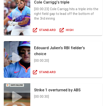
Cole Carrigg's triple
[
00:00:23
]
Cole Carrigg hits a triple into the
right field gap to lead off the bottom of
the 3rd inning
STANDARD
HIGH
Edouard Julien's RBI fielder's
choice
[
00:00:20
]
STANDARD
Strike 1 overturned by ABS
[
00:00:30
]