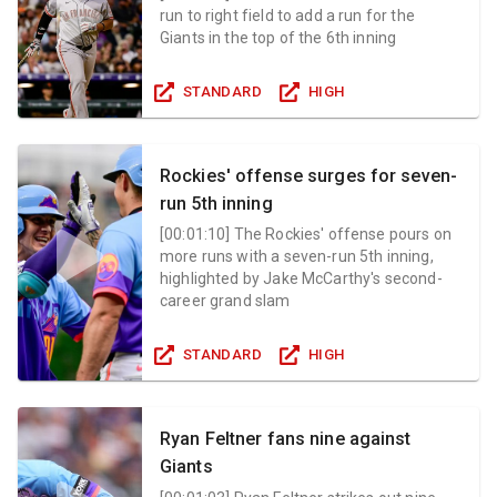
run to right field to add a run for the
Giants in the top of the 6th inning
STANDARD
HIGH
Rockies' offense surges for seven-
run 5th inning
[
00:01:10
]
The Rockies' offense pours on
more runs with a seven-run 5th inning,
highlighted by Jake McCarthy's second-
career grand slam
STANDARD
HIGH
Ryan Feltner fans nine against
Giants