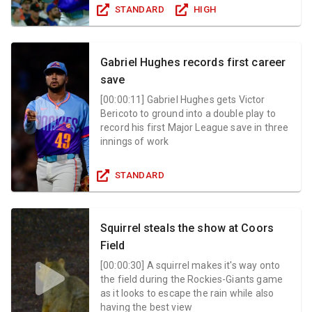
STANDARD
HIGH
Gabriel Hughes records first career
save
[
00:00:11
]
Gabriel Hughes gets Victor
Bericoto to ground into a double play to
record his first Major League save in three
innings of work
STANDARD
Squirrel steals the show at Coors
Field
[
00:00:30
]
A squirrel makes it's way onto
the field during the Rockies-Giants game
as it looks to escape the rain while also
having the best view