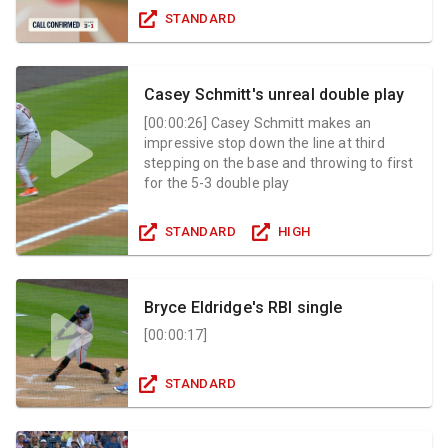
STANDARD
Casey Schmitt's unreal double play
[
00:00:26
]
Casey Schmitt makes an
impressive stop down the line at third
stepping on the base and throwing to first
for the 5-3 double play
STANDARD
HIGH
Bryce Eldridge's RBI single
[
00:00:17
]
STANDARD