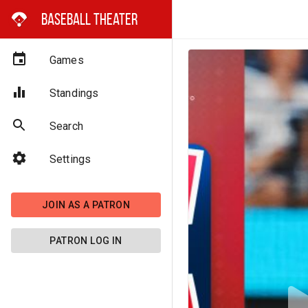
Baseball Theater
Games
Standings
Search
Settings
JOIN AS A PATRON
PATRON LOG IN