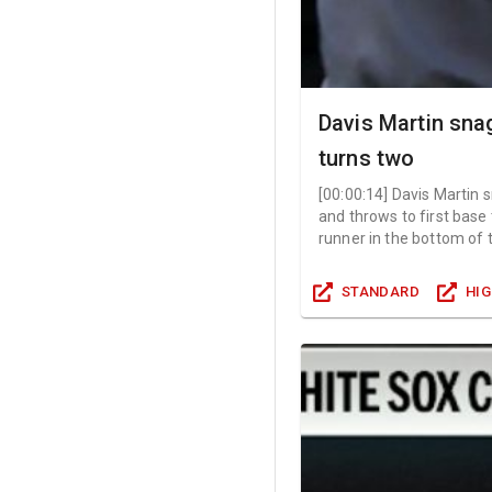
Davis Martin sn
turns two
[
00:00:14
]
Davis Martin 
and throws to first base
runner in the bottom of 
STANDARD
HI