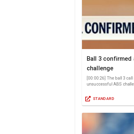
Ball 3 confirmed
challenge
[
00:00:26
]
The ball 3 cal
unsuccessful ABS challe
STANDARD