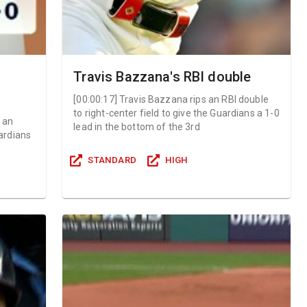
Travis Bazzana's RBI double
[
00:00:17
]
Travis Bazzana rips an RBI double
to right-center field to give the Guardians a 1-0
r an
lead in the bottom of the 3rd
ardians
STANDARD
HIGH