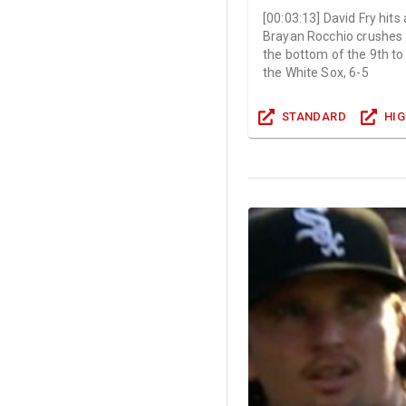
[
00:03:13
]
David Fry hits
Brayan Rocchio crushes 
the bottom of the 9th to
the White Sox, 6-5
STANDARD
HI