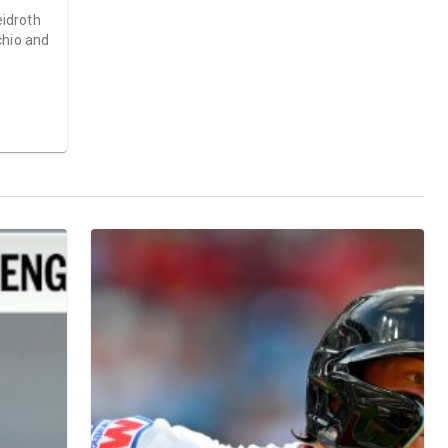
idroth
chio and