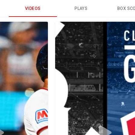
VIDEOS
PLAYS
BOX SC