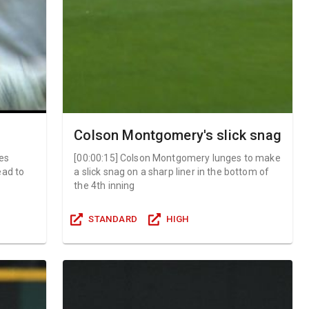
Colson Montgomery's slick snag
es
[
00:00:15
]
Colson Montgomery lunges to make
ead to
a slick snag on a sharp liner in the bottom of
the 4th inning
STANDARD
HIGH