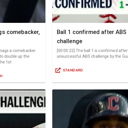
ags comebacker,
Ball 1 confirmed after ABS
challenge
snags a comebacker
[
00:00:22
]
The ball 1 is confirmed afte
 to double up the
unsuccessful ABS challenge by the Gu
the 1st
STANDARD
GH