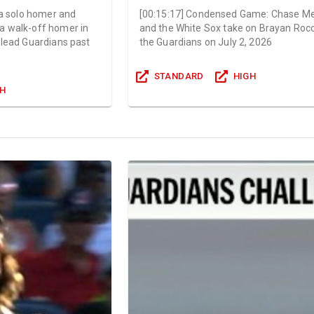
 a solo homer and
[
00:15:17
]
Condensed Game: Chase Me
a walk-off homer in
and the White Sox take on Brayan Roc
 lead Guardians past
the Guardians on July 2, 2026
STANDARD
HIGH
GH