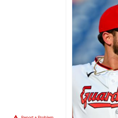
Report a Problem