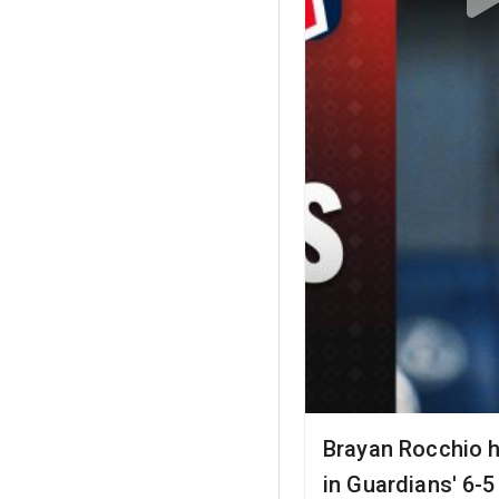
Brayan Rocchio h
in Guardians' 6-5