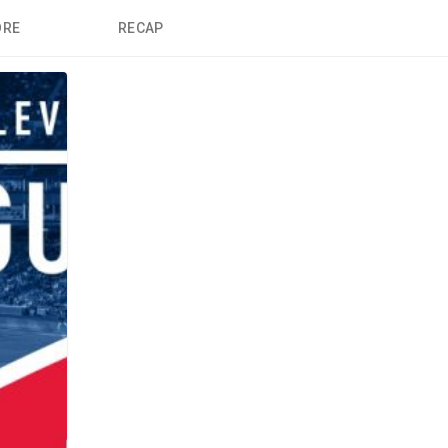
ORE
RECAP