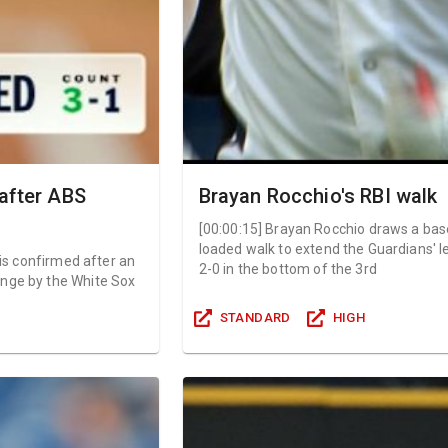
 after ABS
Brayan Rocchio's RBI walk
[
00:00:15
]
Brayan Rocchio draws a bas
loaded walk to extend the Guardians' l
l is confirmed after an
2-0 in the bottom of the 3rd
nge by the White Sox
STANDARD
HIGH