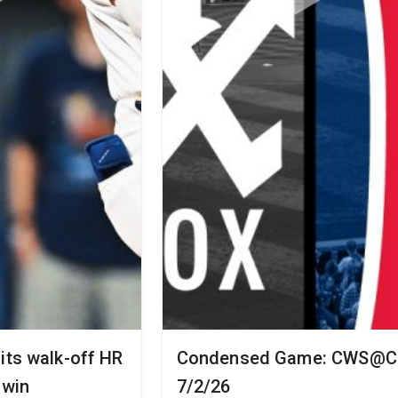
its walk-off HR
Condensed Game: CWS@CL
 win
7/2/26