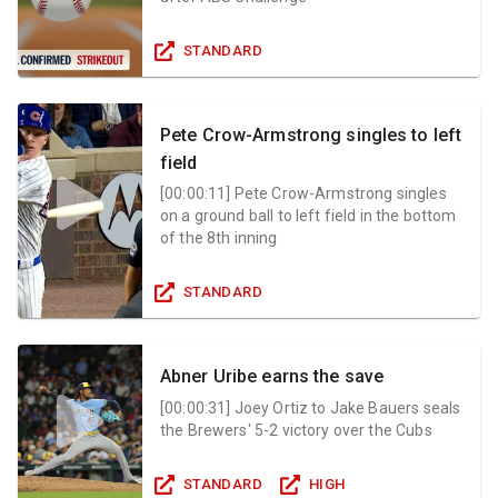
STANDARD
Pete Crow-Armstrong singles to left
field
[
00:00:11
]
Pete Crow-Armstrong singles
on a ground ball to left field in the bottom
of the 8th inning
STANDARD
Abner Uribe earns the save
[
00:00:31
]
Joey Ortiz to Jake Bauers seals
the Brewers' 5-2 victory over the Cubs
STANDARD
HIGH