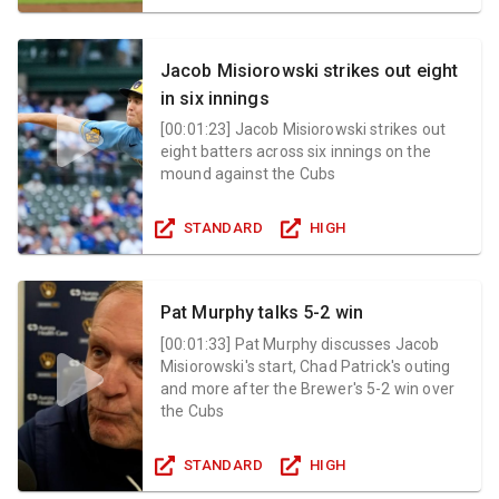
Jacob Misiorowski strikes out eight
in six innings
[
00:01:23
]
Jacob Misiorowski strikes out
eight batters across six innings on the
mound against the Cubs
STANDARD
HIGH
Pat Murphy talks 5-2 win
[
00:01:33
]
Pat Murphy discusses Jacob
Misiorowski's start, Chad Patrick's outing
and more after the Brewer's 5-2 win over
the Cubs
STANDARD
HIGH