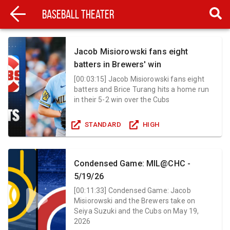
Baseball Theater
Jacob Misiorowski fans eight
batters in Brewers' win
[
00:03:15
]
Jacob Misiorowski fans eight
batters and Brice Turang hits a home run
in their 5-2 win over the Cubs
STANDARD
HIGH
Condensed Game: MIL@CHC -
5/19/26
[
00:11:33
]
Condensed Game: Jacob
Misiorowski and the Brewers take on
Seiya Suzuki and the Cubs on May 19,
2026