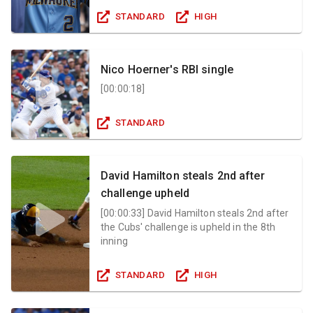
STANDARD
HIGH
Nico Hoerner's RBI single
[
00:00:18
]
STANDARD
David Hamilton steals 2nd after
challenge upheld
[
00:00:33
]
David Hamilton steals 2nd after
the Cubs' challenge is upheld in the 8th
inning
STANDARD
HIGH