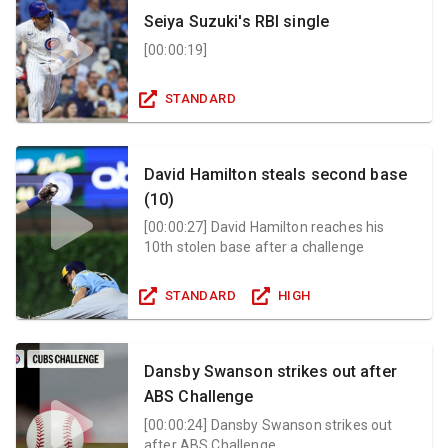
Seiya Suzuki's RBI single
[
00:00:19
]
STANDARD
David Hamilton steals second base
(10)
[
00:00:27
]
David Hamilton reaches his
10th stolen base after a challenge
STANDARD
HIGH
Dansby Swanson strikes out after
ABS Challenge
[
00:00:24
]
Dansby Swanson strikes out
after ABS Challenge