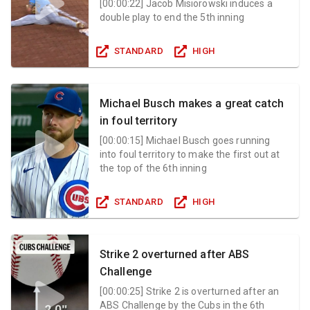
[
00:00:22
]
Jacob Misiorowski induces a
double play to end the 5th inning
STANDARD
HIGH
Michael Busch makes a great catch
in foul territory
[
00:00:15
]
Michael Busch goes running
into foul territory to make the first out at
the top of the 6th inning
STANDARD
HIGH
Strike 2 overturned after ABS
Challenge
[
00:00:25
]
Strike 2 is overturned after an
ABS Challenge by the Cubs in the 6th