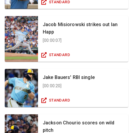
STANDARD
Jacob Misiorowski strikes out Ian
Happ
[
00:00:07
]
STANDARD
Jake Bauers' RBI single
[
00:00:20
]
STANDARD
Jackson Chourio scores on wild
pitch