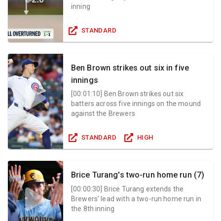
inning
STANDARD
Ben Brown strikes out six in five
innings
[
00:01:10
]
Ben Brown strikes out six
batters across five innings on the mound
against the Brewers
STANDARD
HIGH
Brice Turang's two-run home run (7)
[
00:00:30
]
Brice Turang extends the
Brewers' lead with a two-run home run in
the 8th inning