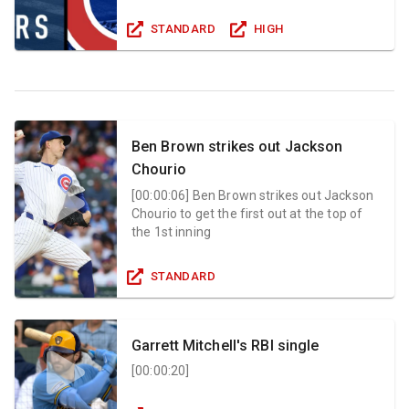
STANDARD
HIGH
Ben Brown strikes out Jackson
Chourio
[
00:00:06
]
Ben Brown strikes out Jackson
Chourio to get the first out at the top of
the 1st inning
STANDARD
Garrett Mitchell's RBI single
[
00:00:20
]