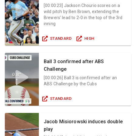
[
00:00:23
]
Jackson Chourio scores on a
wild pitch by Ben Brown, extending the
Brewers' lead to 2-0 in the top of the 3rd
inning
STANDARD
HIGH
Ball 3 confirmed after ABS
Challenge
[
00:00:26
]
Ball 3 is confirmed after an
ABS Challenge by the Cubs
STANDARD
Jacob Misiorowski induces double
play