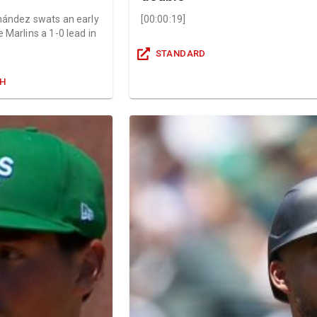
nández swats an early
[
00:00:19
]
 Marlins a 1-0 lead in
STANDARD
GH