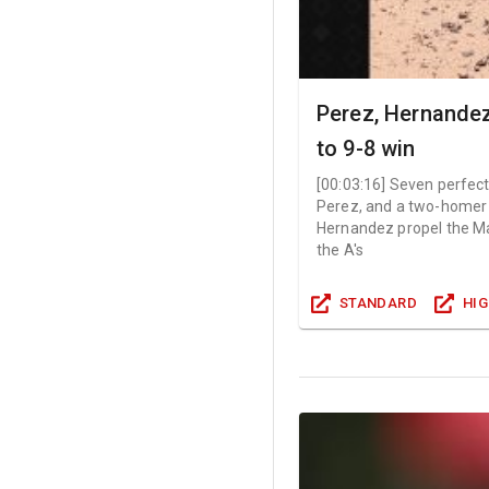
Perez, Hernandez
to 9-8 win
[
00:03:16
]
Seven perfect
Perez, and a two-homer
Hernandez propel the Mar
the A's
STANDARD
HI