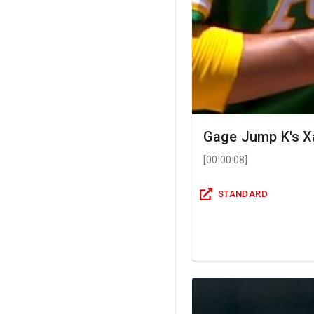
Gage Jump K's X
[
00:00:08
]
STANDARD