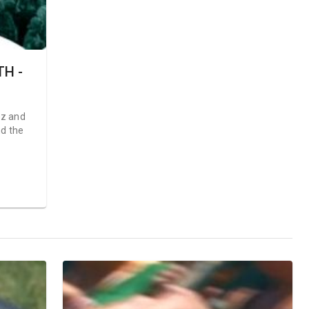
H -
ez and
nd the