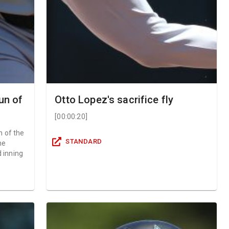
un of
Otto Lopez's sacrifice fly
[
00:00:20
]
n of the
STANDARD
he
d inning