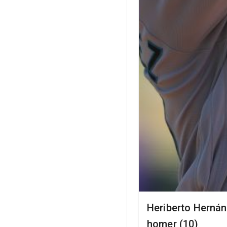
Heriberto Hernán
homer (10)