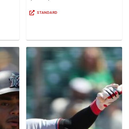
STANDARD