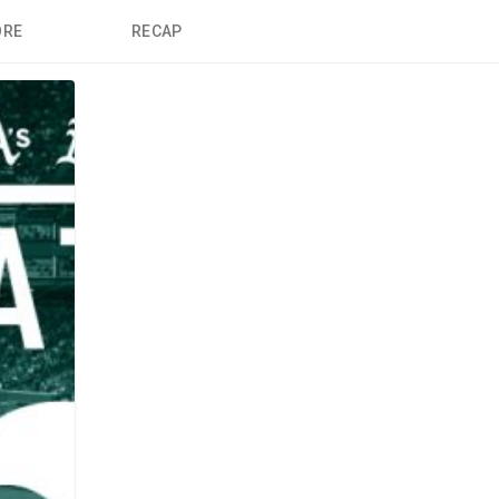
ORE
RECAP