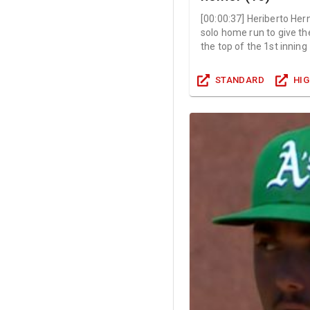
[
00:00:37
]
Heriberto Her
solo home run to give the
the top of the 1st inning
STANDARD
HI