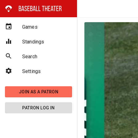
Baseball Theater
Games
Standings
Search
Settings
JOIN AS A PATRON
PATRON LOG IN