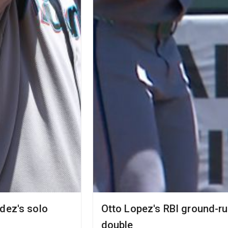
dez's solo
Otto Lopez's RBI ground-ru
double