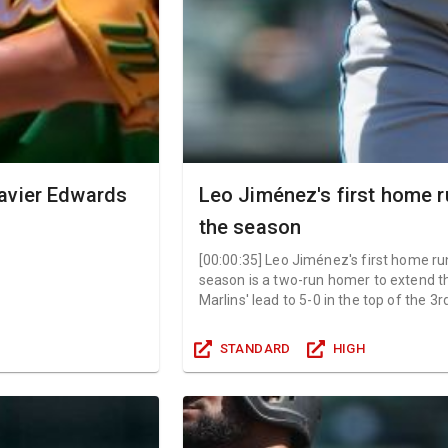
avier Edwards
Leo Jiménez's first home r
the season
[
00:00:35
]
Leo Jiménez's first home ru
season is a two-run homer to extend t
Marlins' lead to 5-0 in the top of the 3r
STANDARD
HIGH