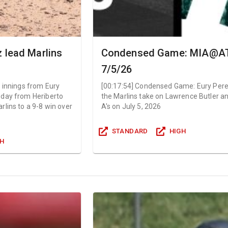
 lead Marlins
Condensed Game: MIA@AT
7/5/26
 innings from Eury
[
00:17:54
]
Condensed Game: Eury Per
 day from Heriberto
the Marlins take on Lawrence Butler a
lins to a 9-8 win over
A's on July 5, 2026
STANDARD
HIGH
GH