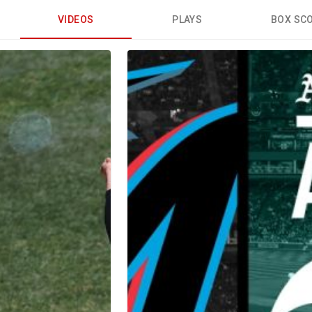
VIDEOS
PLAYS
BOX SC