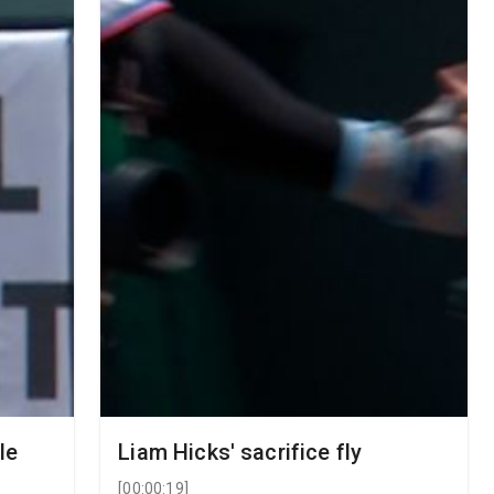
le
Liam Hicks' sacrifice fly
[
00:00:19
]