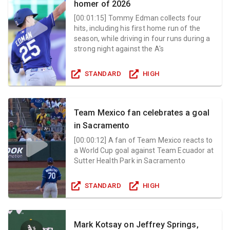
homer of 2026
[
00:01:15
]
Tommy Edman collects four
hits, including his first home run of the
season, while driving in four runs during a
strong night against the A's
STANDARD
HIGH
Team Mexico fan celebrates a goal
in Sacramento
[
00:00:12
]
A fan of Team Mexico reacts to
a World Cup goal against Team Ecuador at
Sutter Health Park in Sacramento
STANDARD
HIGH
Mark Kotsay on Jeffrey Springs,