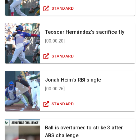
STANDARD
Teoscar Hernández's sacrifice fly
[
00:00:20
]
STANDARD
Jonah Heim's RBI single
[
00:00:26
]
STANDARD
Ball is overturned to strike 3 after
ABS challenge