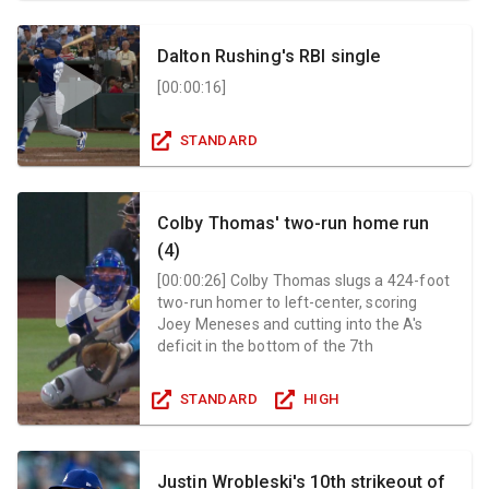
Dalton Rushing's RBI single
[
00:00:16
]
STANDARD
Colby Thomas' two-run home run
(4)
[
00:00:26
]
Colby Thomas slugs a 424-foot
two-run homer to left-center, scoring
Joey Meneses and cutting into the A's
deficit in the bottom of the 7th
STANDARD
HIGH
Justin Wrobleski's 10th strikeout of