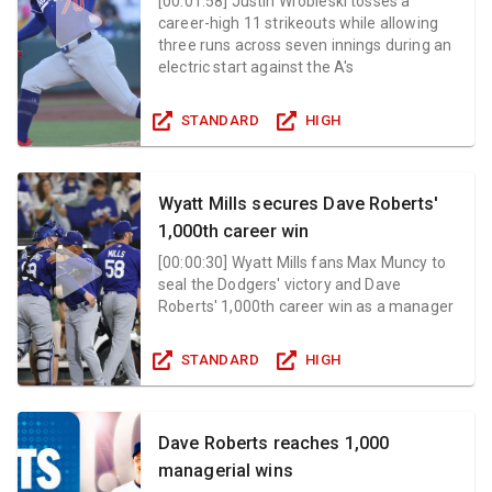
[
00:01:58
]
Justin Wrobleski tosses a
career-high 11 strikeouts while allowing
three runs across seven innings during an
electric start against the A's
STANDARD
HIGH
Wyatt Mills secures Dave Roberts'
1,000th career win
[
00:00:30
]
Wyatt Mills fans Max Muncy to
seal the Dodgers' victory and Dave
Roberts' 1,000th career win as a manager
STANDARD
HIGH
Dave Roberts reaches 1,000
managerial wins