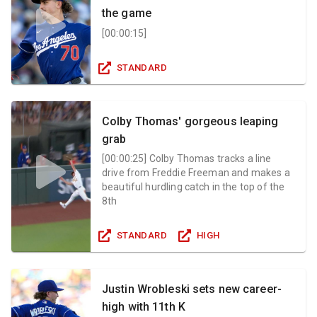
the game
[
00:00:15
]
STANDARD
Colby Thomas' gorgeous leaping
grab
[
00:00:25
]
Colby Thomas tracks a line
drive from Freddie Freeman and makes a
beautiful hurdling catch in the top of the
8th
STANDARD
HIGH
Justin Wrobleski sets new career-
high with 11th K