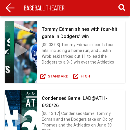
Baseball Theater
Tommy Edman shines with four-hit
game in Dodgers' win
[
00:03:03
]
Tommy Edman records four
hits, including a home run, and Justin
Wrobleski strikes out 11 to lead the
Dodgers to a 9-3 win over the Athletics
STANDARD
HIGH
Condensed Game: LAD@ATH -
6/30/26
[
00:13:17
]
Condensed Game: Tommy
Edman and the Dodgers take on Colby
Thomas and the Athletics on June 30,