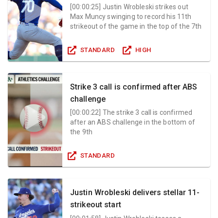
[
00:00:25
]
Justin Wrobleski strikes out
Max Muncy swinging to record his 11th
strikeout of the game in the top of the 7th
STANDARD
HIGH
Strike 3 call is confirmed after ABS
challenge
[
00:00:22
]
The strike 3 call is confirmed
after an ABS challenge in the bottom of
the 9th
STANDARD
Justin Wrobleski delivers stellar 11-
strikeout start