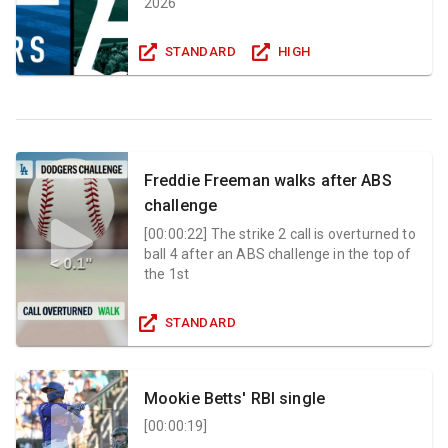
2026
STANDARD
HIGH
Freddie Freeman walks after ABS
challenge
[
00:00:22
]
The strike 2 call is overturned to
ball 4 after an ABS challenge in the top of
the 1st
STANDARD
Mookie Betts' RBI single
[
00:00:19
]