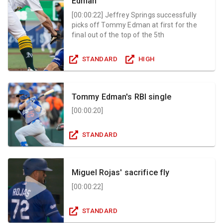
Edman
[
00:00:22
]
Jeffrey Springs successfully
picks off Tommy Edman at first for the
final out of the top of the 5th
STANDARD
HIGH
Tommy Edman's RBI single
[
00:00:20
]
STANDARD
Miguel Rojas' sacrifice fly
[
00:00:22
]
STANDARD