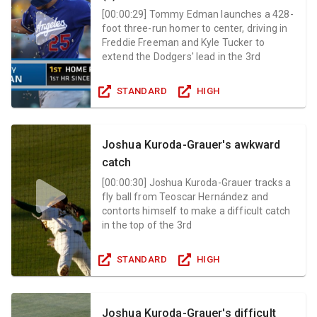
[
00:00:29
]
Tommy Edman launches a 428-
foot three-run homer to center, driving in
Freddie Freeman and Kyle Tucker to
extend the Dodgers' lead in the 3rd
STANDARD
HIGH
Joshua Kuroda-Grauer's awkward
catch
[
00:00:30
]
Joshua Kuroda-Grauer tracks a
fly ball from Teoscar Hernández and
contorts himself to make a difficult catch
in the top of the 3rd
STANDARD
HIGH
Joshua Kuroda-Grauer's difficult