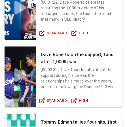
[
00:01:22
]
Dave Roberts celebrates
recording the 1,000th victory of his
managerial career, the fastest to reach
that mark in MLB history
STANDARD
HIGH
Dave Roberts on the support, fans
after 1,000th win
[
00:02:32
]
Dave Roberts talks about the
support during his career, the
relationships he's made over the years,
and more following the Dodgers' 9-3 win
STANDARD
HIGH
Tommy Edman tallies four hits, first