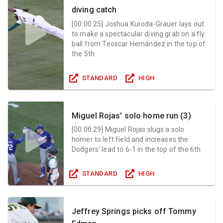
diving catch
[
00:00:25
]
Joshua Kuroda-Grauer lays out
to make a spectacular diving grab on a fly
ball from Teoscar Hernández in the top of
the 5th
STANDARD
HIGH
Miguel Rojas' solo home run (3)
[
00:00:29
]
Miguel Rojas slugs a solo
homer to left field and increases the
Dodgers' lead to 6-1 in the top of the 6th
STANDARD
HIGH
Jeffrey Springs picks off Tommy