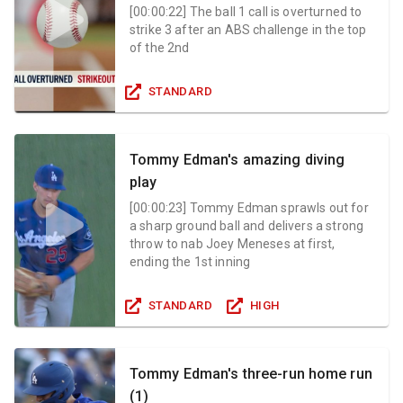
[
00:00:22
]
The ball 1 call is overturned to
strike 3 after an ABS challenge in the top
of the 2nd
STANDARD
Tommy Edman's amazing diving
play
[
00:00:23
]
Tommy Edman sprawls out for
a sharp ground ball and delivers a strong
throw to nab Joey Meneses at first,
ending the 1st inning
STANDARD
HIGH
Tommy Edman's three-run home run
(1)