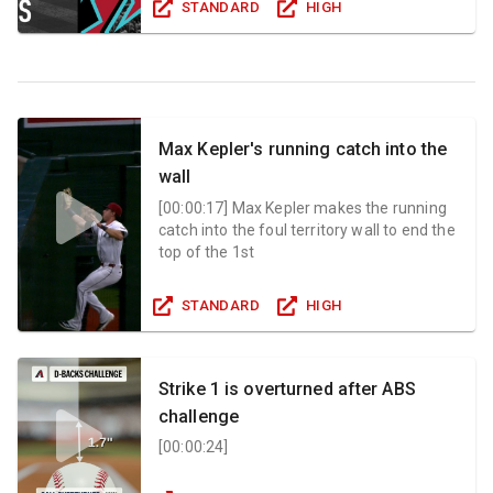
STANDARD
HIGH
Max Kepler's running catch into the
wall
[
00:00:17
]
Max Kepler makes the running
catch into the foul territory wall to end the
top of the 1st
STANDARD
HIGH
Strike 1 is overturned after ABS
challenge
[
00:00:24
]