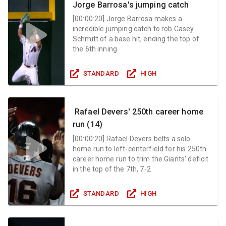
Jorge Barrosa's jumping catch
[
00:00:20
]
Jorge Barrosa makes a
incredible jumping catch to rob Casey
Schmitt of a base hit, ending the top of
the 6th inning
STANDARD
HIGH
Rafael Devers' 250th career home
run (14)
[
00:00:20
]
Rafael Devers belts a solo
home run to left-centerfield for his 250th
career home run to trim the Giants' deficit
in the top of the 7th, 7-2
STANDARD
HIGH