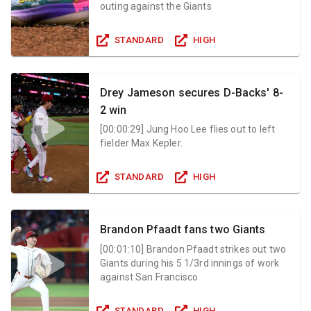
outing against the Giants
STANDARD
HIGH
Drey Jameson secures D-Backs' 8-
2 win
[
00:00:29
]
Jung Hoo Lee flies out to left
fielder Max Kepler.
STANDARD
HIGH
Brandon Pfaadt fans two Giants
[
00:01:10
]
Brandon Pfaadt strikes out two
Giants during his 5 1/3rd innings of work
against San Francisco
STANDARD
HIGH