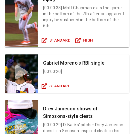
[
00:00:38
]
Matt Chapman exits the game
in the bottom of the 7th after an apparent
injury he sustained in the bottom of the
6th
STANDARD
HIGH
Gabriel Moreno's RBI single
[
00:00:20
]
STANDARD
Drey Jameson shows off
Simpsons-style cleats
[
00:00:29
]
D-Backs' pitcher Drey Jameson
dons Lisa Simpson-inspired cleats in his