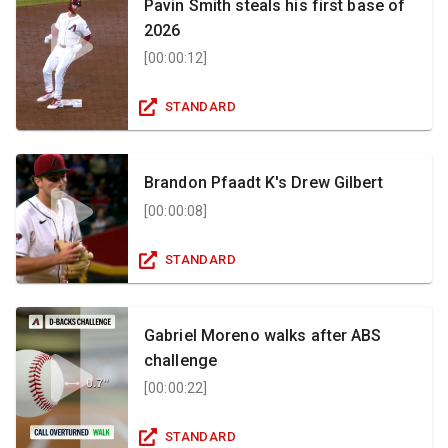
Pavin Smith steals his first base of
2026
[
00:00:12
]
STANDARD
Brandon Pfaadt K's Drew Gilbert
[
00:00:08
]
STANDARD
Gabriel Moreno walks after ABS
challenge
[
00:00:22
]
STANDARD