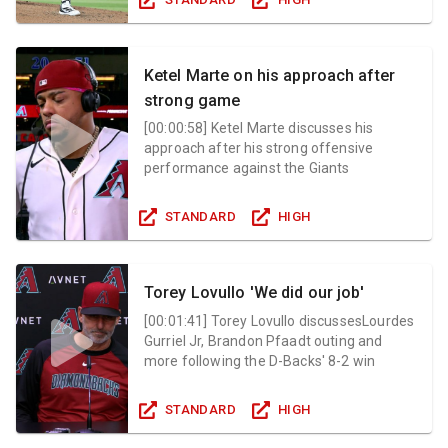
Ketel Marte on his approach after
strong game
[
00:00:58
]
Ketel Marte discusses his
approach after his strong offensive
performance against the Giants
STANDARD
HIGH
Torey Lovullo 'We did our job'
[
00:01:41
]
Torey Lovullo discussesLourdes
Gurriel Jr, Brandon Pfaadt outing and
more following the D-Backs' 8-2 win
STANDARD
HIGH