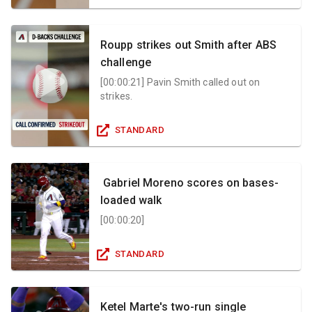
Roupp strikes out Smith after ABS
challenge
[
00:00:21
]
Pavin Smith called out on
strikes.
STANDARD
Gabriel Moreno scores on bases-
loaded walk
[
00:00:20
]
STANDARD
Ketel Marte's two-run single