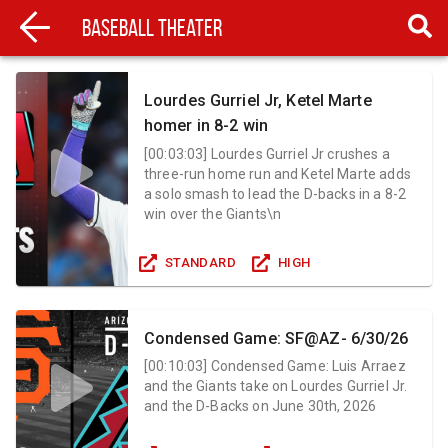
Baseball Theater
Lourdes Gurriel Jr, Ketel Marte
homer in 8-2 win
[
00:03:03
]
Lourdes Gurriel Jr crushes a
three-run home run and Ketel Marte adds
a solo smash to lead the D-backs in a 8-2
win over the Giants\n
STANDARD
HIGH
Condensed Game: SF@AZ- 6/30/26
[
00:10:03
]
Condensed Game: Luis Arraez
and the Giants take on Lourdes Gurriel Jr.
and the D-Backs on June 30th, 2026