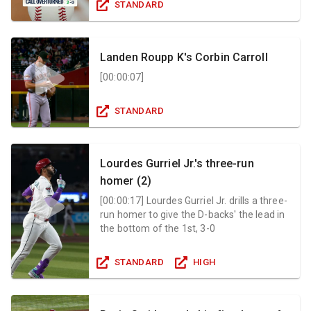
STANDARD
Landen Roupp K's Corbin Carroll
[
00:00:07
]
STANDARD
Lourdes Gurriel Jr.'s three-run
homer (2)
[
00:00:17
]
Lourdes Gurriel Jr. drills a three-
run homer to give the D-backs' the lead in
the bottom of the 1st, 3-0
STANDARD
HIGH