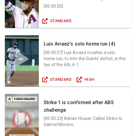
[
00:00:20
]
STANDARD
Luis Arraez's solo home run (4)
[
00:00:27
]
Luis Arraez crushes a solo
home run, to trim the Giants' deficit, in the
top of the 6th, 6-1
STANDARD
HIGH
Strike 1 is confirmed after ABS
challenge
[
00:00:23
]
Adrian Houser Called Strike to
Gabriel Moreno