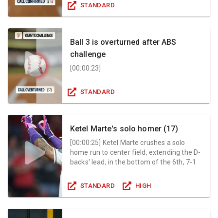
STANDARD
Ball 3 is overturned after ABS
challenge
[
00:00:23
]
STANDARD
Ketel Marte's solo homer (17)
[
00:00:25
]
Ketel Marte crushes a solo
home run to center field, extending the D-
backs' lead, in the bottom of the 6th, 7-1
STANDARD
HIGH