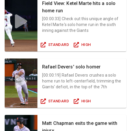
Field View: Ketel Marte hits a solo
home run
[
00:00:33
]
Check out this unique angle of
Ketel Marte's solo home run in the sixth
inning against the Giants
STANDARD
HIGH
Rafael Devers' solo homer
[
00:00:19
]
Rafael Devers crushes a solo
home run to left-centerfield, trimming the
Giants' deficit, in the top of the 7th
STANDARD
HIGH
Matt Chapman exits the game with
injury